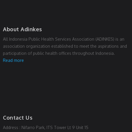
About Adinkes
All Indonesia Public Health Services Association (ADINKES) is an
association organization established to meet the aspirations and
participation of public health offices throughout Indonesia.
Read more
Contact Us
Address : Nifarro Park, ITS Tower Lt 9 Unit 15