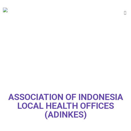
ASSOCIATION OF INDONESIA
LOCAL HEALTH OFFICES
(ADINKES)