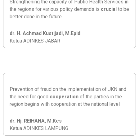
Strengthening the capacity of Public Health Services in
the regions for various policy demands is
crucial
to be
better done in the future
dr. H. Achmad Kustijadi, M.Epid
Ketua ADINKES JABAR
Prevention of fraud on the implementation of JKN and
the need for good
cooperation
of the parties in the
region begins with cooperation at the national level
dr. Hj. REIHANA, M.Kes
Ketua ADINKES LAMPUNG