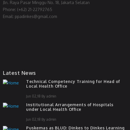
Jln. Raya Pasar Minggu No. 18, Jakarta Selatan
Phone: (+62) 21-22792765
Email: ppadinkes@gmail.com
Latest News
Technical Competency Training for Head of
Local Health Office
Jun 02,18 By admin
Institutional Arrangements of Hospitals
under Local Health Office
Jun 02,18 By admin
Puskemas as BLUD: Dinkes to Dinkes Learning