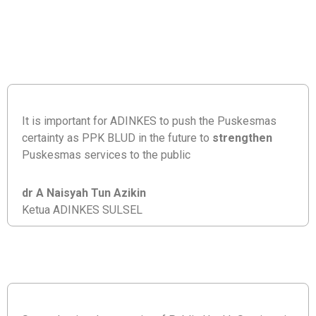
It is important for ADINKES to push the Puskesmas
certainty as PPK BLUD in the future to
strengthen
Puskesmas services to the public
dr A Naisyah Tun Azikin
Ketua ADINKES SULSEL