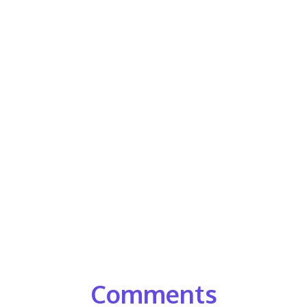
Comments