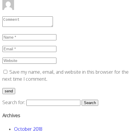
Save my name, email, and website in this browser for the
next time I comment.
Search for:
Archives
October 2018