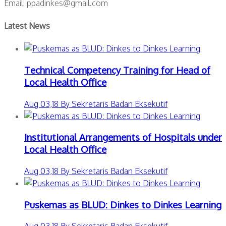
Email: ppadinkes@gmail.com
Latest News
Technical Competency Training for Head of
Local Health Office
Aug 03,18 By Sekretaris Badan Eksekutif
Institutional Arrangements of Hospitals under
Local Health Office
Aug 03,18 By Sekretaris Badan Eksekutif
Puskemas as BLUD: Dinkes to Dinkes Learning