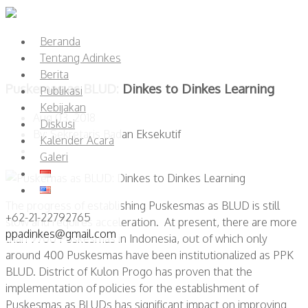
Beranda
Tentang Adinkes
Berita
Puskemas as BLUD: Dinkes to Dinkes Learning
Publikasi
Kebijakan
Aug 03, 2018
Diskusi
By: Sekretaris Badan Eksekutif
Kalender Acara
Galeri
The progress of establishing Puskesmas as BLUD is still
+62-21-22792765
slow and requires acceleration. At present, there are more
ppadinkes@gmail.com
than 9700 Puskesmas in Indonesia, out of which only
around 400 Puskesmas have been institutionalized as PPK
BLUD. District of Kulon Progo has proven that the
implementation of policies for the establishment of
Puskesmas as BLUDs has significant impact on improving