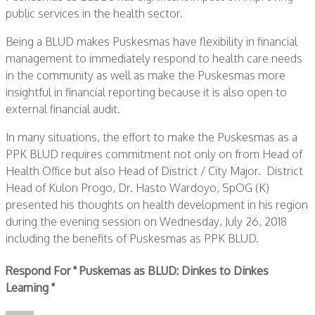
public services in the health sector.
Being a BLUD makes Puskesmas have flexibility in financial
management to immediately respond to health care needs
in the community as well as make the Puskesmas more
insightful in financial reporting because it is also open to
external financial audit.
In many situations, the effort to make the Puskesmas as a
PPK BLUD requires commitment not only on from Head of
Health Office but also Head of District / City Major. District
Head of Kulon Progo, Dr. Hasto Wardoyo, SpOG (K)
presented his thoughts on health development in his region
during the evening session on Wednesday, July 26, 2018
including the benefits of Puskesmas as PPK BLUD.
Respond For " Puskemas as BLUD: Dinkes to Dinkes
Learning "