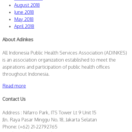
August 2018
June 2018
May 2018
April 2018
About Adinkes
All Indonesia Public Health Services Association (ADINKES)
is an association organization established to meet the
aspirations and participation of public health offices
throughout Indonesia.
Read more
Contact Us
Address : Nifarro Park, ITS Tower Lt 9 Unit 15
Jln. Raya Pasar Minggu No. 18, Jakarta Selatan
Phone: (+62) 21-22792765